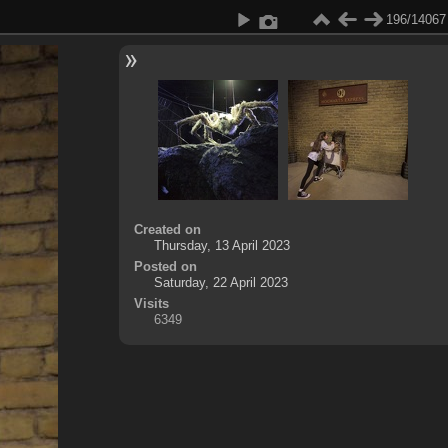
196/14067
Created on
Thursday, 13 April 2023
Posted on
Saturday, 22 April 2023
Visits
6349