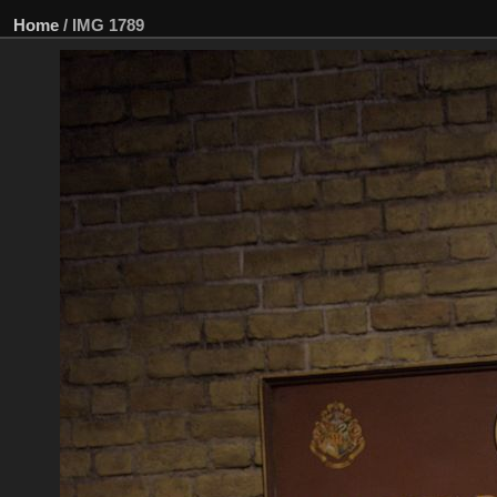
Home
/
IMG 1789