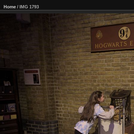
Home
/
IMG 1793